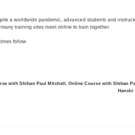
pite a worldwide pandemic, advanced students and instructo
any training sites meet online to train together.
times follow
se with Shihan Paul Mitchell,
Online Course with Shihan Pa
Hanshi 