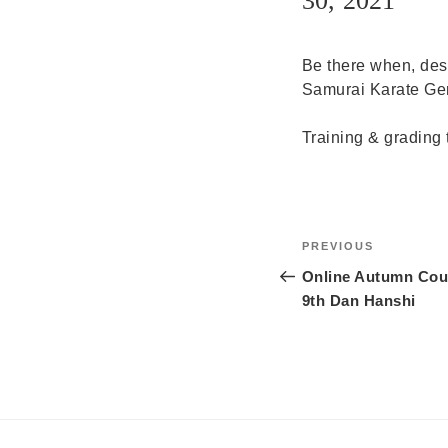
30, 2021
Be there when, des
Samurai Karate Germ
Training & grading 
Post
Previous
PREVIOUS
navigation
Post
Online Autumn Cour
9th Dan Hanshi