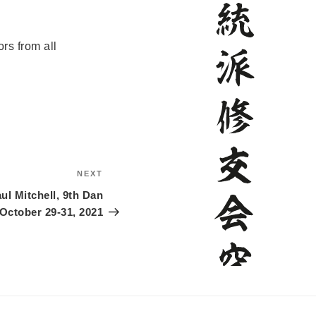
rs from all
NEXT
Next
Post
ul Mitchell, 9th Dan
October 29-31, 2021