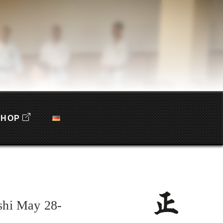
SHOP
shi May 28-