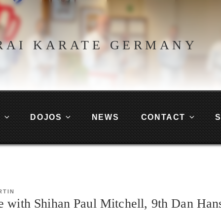
RAI KARATE GERMANY
G
DOJOS
NEWS
CONTACT
RTIN
e with Shihan Paul Mitchell, 9th Dan Han