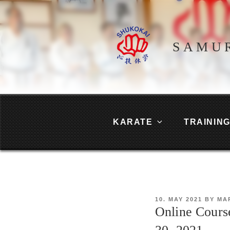
Skip
to
content
SAMU
KARATE
TRAININ
POSTED
10. MAY 2021
BY
MA
ON
Online Cours