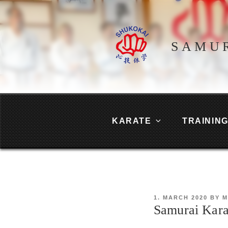
Skip
to
content
SAMU
KARATE
TRAININ
POSTED
1. MARCH 2020
BY
M
ON
Samurai Kara