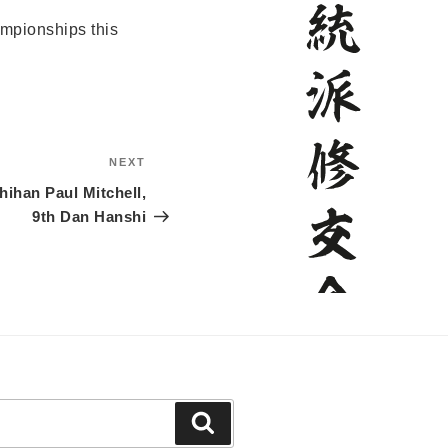
mpionships this
NEXT
Next
Post
ihan Paul Mitchell,
9th Dan Hanshi
Search