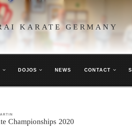
RAI KARATE GERMANY
G
DOJOS
NEWS
CONTACT
ARTIN
te Championships 2020