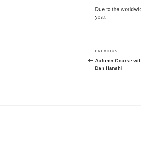
Due to the worldwi
year.
Post
Previous
PREVIOUS
navigation
Post
Autumn Course with
Dan Hanshi