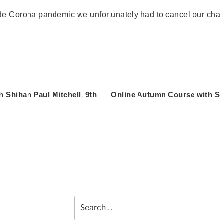
de Corona pandemic we unfortunately had to cancel our cha
 Shihan Paul Mitchell, 9th
Online Autumn Course with Sh
Search
for: